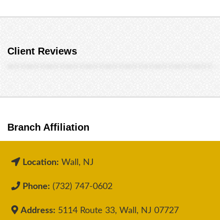
Client Reviews
Branch Affiliation
Location:
Wall, NJ
Phone:
(732) 747-0602
Address:
5114 Route 33, Wall, NJ 07727