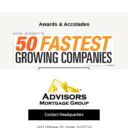
Awards & Accolades
Contact Headquarters
1411 Highway 35, Ocean, NJ 07712