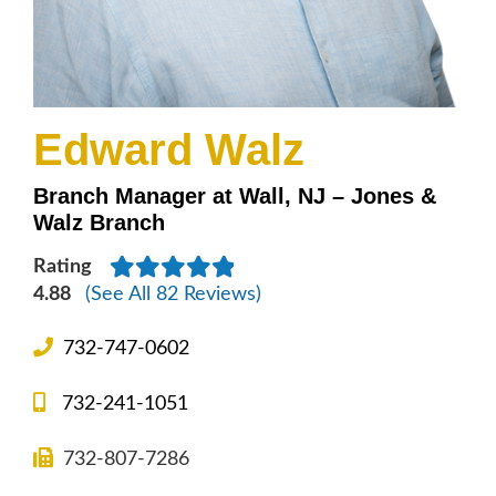
Edward Walz
Branch Manager at Wall, NJ – Jones &
Walz Branch
Rating
4.88
(See All 82 Reviews)
732-747-0602
732-241-1051
732-807-7286