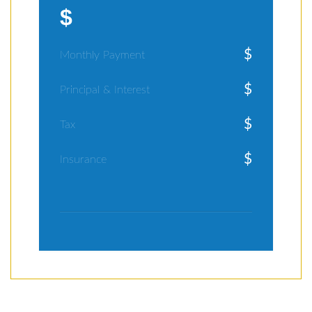
$
$
Monthly Payment
$
Principal & Interest
$
Tax
$
Insurance