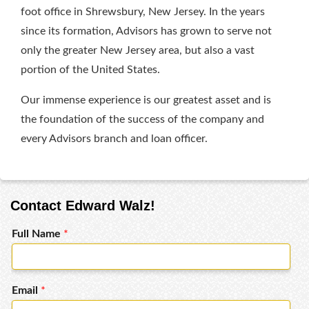
foot office in Shrewsbury, New Jersey. In the years
since its formation, Advisors has grown to serve not
only the greater New Jersey area, but also a vast
portion of the United States.
Our immense experience is our greatest asset and is
the foundation of the success of the company and
every Advisors branch and loan officer.
Contact Edward Walz!
Full Name
*
Email
*