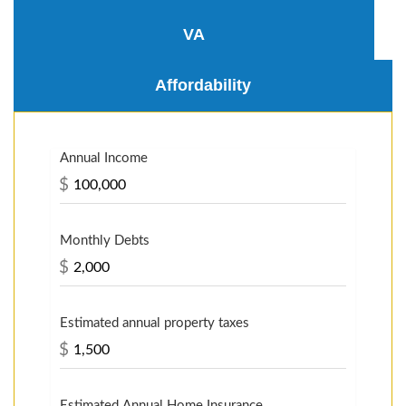
VA
Affordability
Annual Income
$
Monthly Debts
$
Estimated annual property taxes
$
Estimated Annual Home Insurance