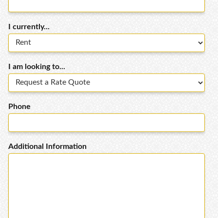
I currently...
I am looking to...
Phone
Additional Information