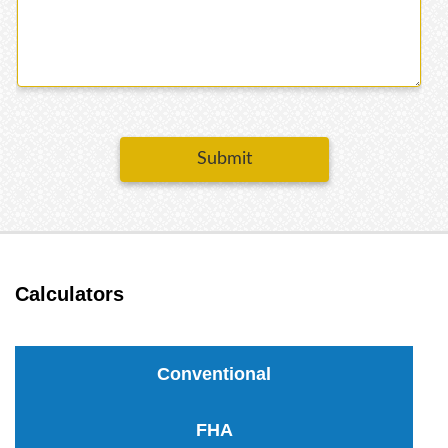
Submit
Calculators
Conventional
FHA