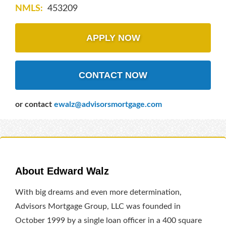
NMLS:
453209
APPLY NOW
CONTACT NOW
or contact
ewalz@advisorsmortgage.com
About Edward Walz
With big dreams and even more determination,
Advisors Mortgage Group, LLC was founded in
October 1999 by a single loan officer in a 400 square