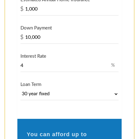
$
Down Payment
$
Interest Rate
%
Loan Term
You can afford up to